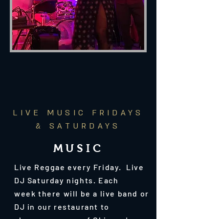
LIVE MUSIC FRIDAYS
& SATURDAYS
MUSIC
Live Reggae every Friday. Live
DJ Saturday nights. E
ach
week there will be a live band or
DJ in our restaurant to