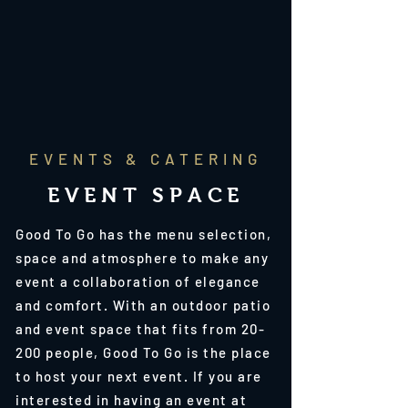
EVENTS & CATERING
EVENT SPACE
Good To Go has the menu selection,
space and atmosphere to make any
event a collaboration of elegance
and comfort. With an outdoor patio
and event space that fits from 20-
200 people, Good To Go is the place
to host your next event. If you are
interested in having an event at