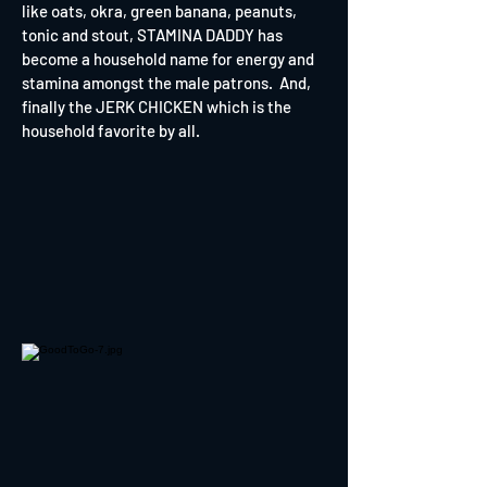
like oats, okra, green banana, peanuts,
tonic and stout, STAMINA DADDY has
become a household name for energy and
stamina amongst the male patrons. And,
finally the JERK CHICKEN which is the
household favorite by all.