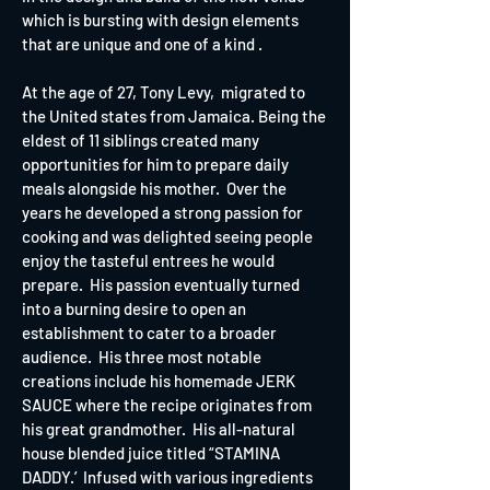
which is bursting with design elements
that are unique and one of a kind .
At the age of 27, Tony Levy, migrated to
the United states from Jamaica. Being the
eldest of 11 siblings created many
opportunities for him to prepare daily
meals alongside his mother. Over the
years he developed a strong passion for
cooking and was delighted seeing people
enjoy the tasteful entrees he would
prepare. His passion eventually turned
into a burning desire to open an
establishment to cater to a broader
audience. His three most notable
creations include his homemade JERK
SAUCE where the recipe originates from
his great grandmother. His all-natural
house blended juice titled “STAMINA
DADDY.’ Infused with various ingredients