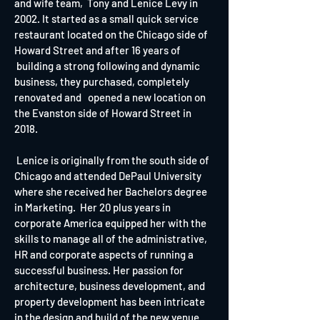
and wife team, Tony and Lenice Levy in
2002. It started as a small quick service
restaurant located on the Chicago side of
Howard Street and after 16 years of
building a strong following and dynamic
business, they purchased, completely
renovated and opened a new location on
the Evanston side of Howard Street in
2018.
Lenice is originally from the south side of
Chicago and attended DePaul University
where she received her Bachelors degree
in Marketing. Her 20 plus years in
corporate America equipped her with the
skills to manage all of the administrative,
HR and corporate aspects of running a
successful business. Her passion for
architecture, business development, and
property development has been intricate
in the design and build of the new
venue