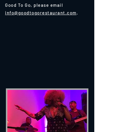
Good To Go, please email
info@goodtogorestaurant.com
.