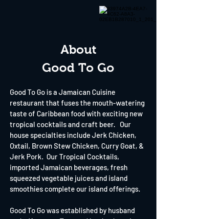
About
Good To Go
Good To Go is a Jamaican Cuisine
restaurant that fuses the mouth-watering
taste of Caribbean food with exciting new
tropical cocktails and craft beer. Our
house specialties include Jerk Chicken,
Oxtail, Brown Stew Chicken, Curry Goat, &
Jerk Pork. Our Tropical Cocktails,
imported Jamaican beverages, fresh
squeezed vegetable juices and island
smoothies complete our island offerings.
Good To Go was established by husband