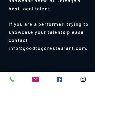
showcase some of Chicago's
best local talent.
If you are a performer, trying to
showcase your talents please
contact
info@goodtogorestaurant.com.
e