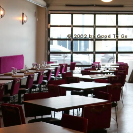
© 2002 by Good To Go