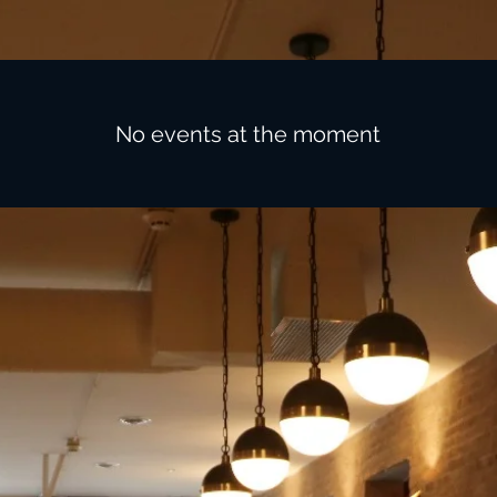
No events at the moment