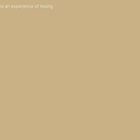
joy an experience of mixing 