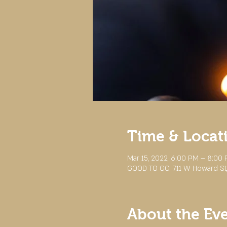
Time & Locat
Mar 15, 2022, 6:00 PM – 8:00
GOOD TO GO, 711 W Howard St,
About the Ev