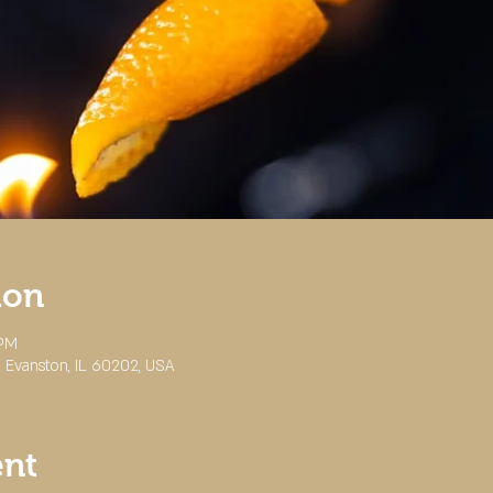
ion
 PM
 Evanston, IL 60202, USA
ent