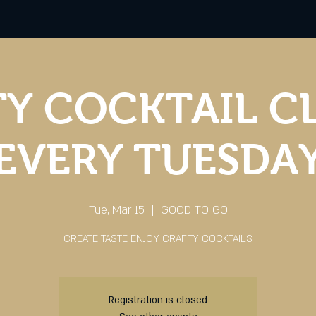
Y COCKTAIL C
EVERY TUESDA
Tue, Mar 15
  |  
GOOD TO GO
CREATE TASTE ENJOY CRAFTY COCKTAILS
Registration is closed