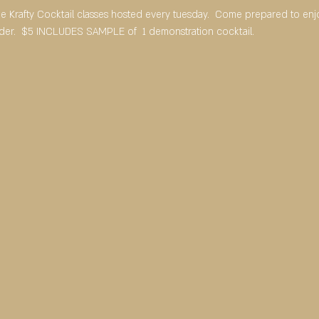
ree Krafty Cocktail classes hosted every tuesday.  Come prepared to en
rder.  $5 INCLUDES SAMPLE of  1 demonstration cocktail.