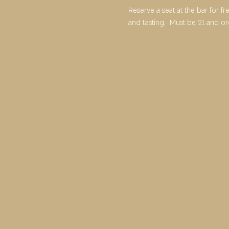
Reserve a seat at the bar for f
and tasting.  Must be 21 and o