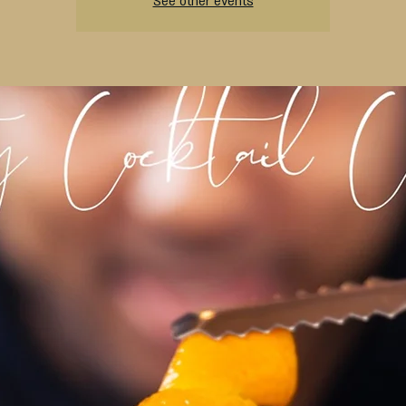
See other events