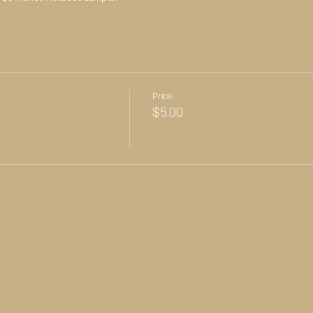
Price
$5.00