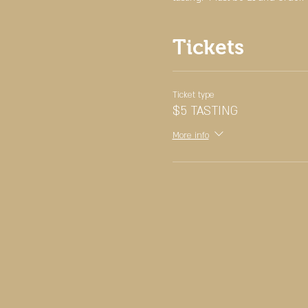
Tickets
Ticket type
$5 TASTING
More info