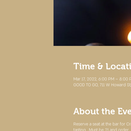
Time & Locat
Mar 17, 2022, 6:00 PM – 8:00
GOOD TO GO, 711 W Howard St,
About the Ev
Reserve a seat at the bar for 
tasting. Must be 21 and order.