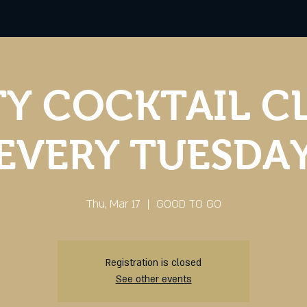
Y COCKTAIL C
EVERY TUESDA
Thu, Mar 17
  |  
GOOD TO GO
Registration is closed
See other events