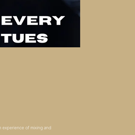
an experience of mixing and