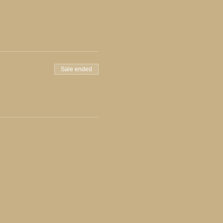
Sale ended