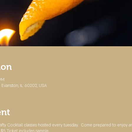
ion
 PM
 Evanston, IL 60202, USA
ent
Crafty Cocktail classes hosted every tuesday. Come prepared to enjoy 
 $5 Ticket includes sample.