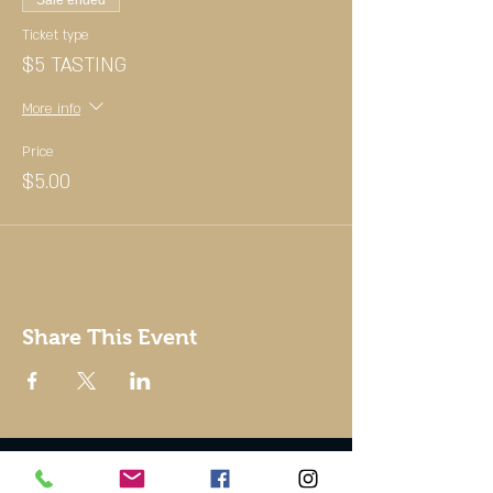
Sale ended
Ticket type
$5 TASTING
More info
Price
$5.00
Share This Event