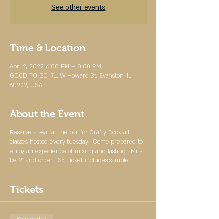
See other events
Time & Location
Apr 12, 2022, 6:00 PM – 8:00 PM
GOOD TO GO, 711 W Howard St, Evanston, IL
60202, USA
About the Event
Reserve a seat at the bar for Crafty Cocktail
classes hosted every tuesday. Come prepared to
enjoy an experience of mixing and tasting. Must
be 21 and order. $5 Ticket includes sample.
Tickets