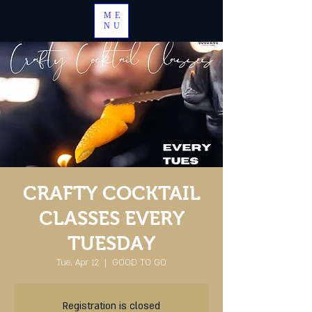
ME
NU
CRAFTY COCKTAIL
CLASSES EVERY
TUESDAY
Tue, Apr 12
  |  
GOOD TO GO
Registration is closed