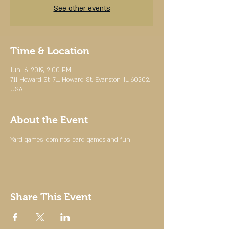
See other events
Time & Location
Jun 16, 2019, 2:00 PM
711 Howard St, 711 Howard St, Evanston, IL 60202,
USA
About the Event
Yard games, dominos, card games and fun
Share This Event