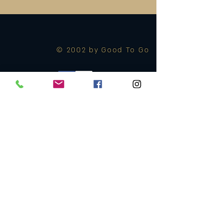
© 2002 by Good To Go