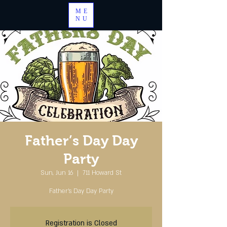
ME
NU
Father’s Day Day
Party
Sun, Jun 16
  |  
711 Howard St
Father’s Day Day Party
Registration is Closed