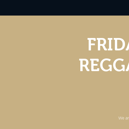
FRID
REGGA
We ar