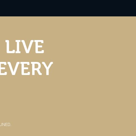
 LIVE
 EVERY
TUNED.