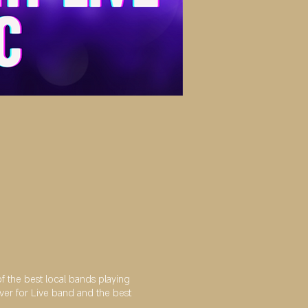
the best local bands playing
ver for Live band and the best