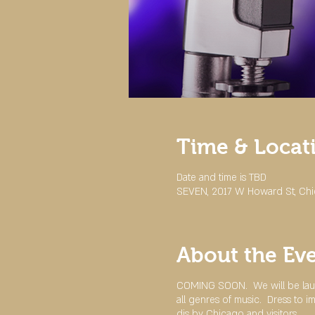
Time & Locat
Date and time is TBD
SEVEN, 2017 W Howard St, Chi
About the Ev
COMING SOON. We will be laun
all genres of music. Dress to 
djs by Chicago and visitors.