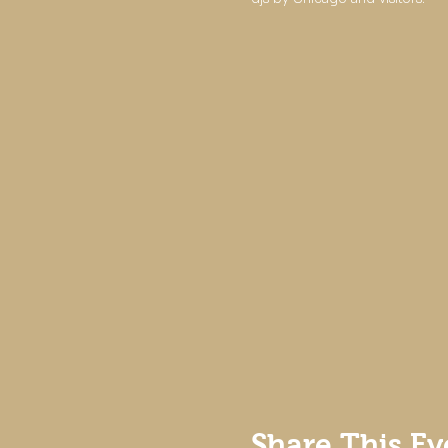
Share This Ev