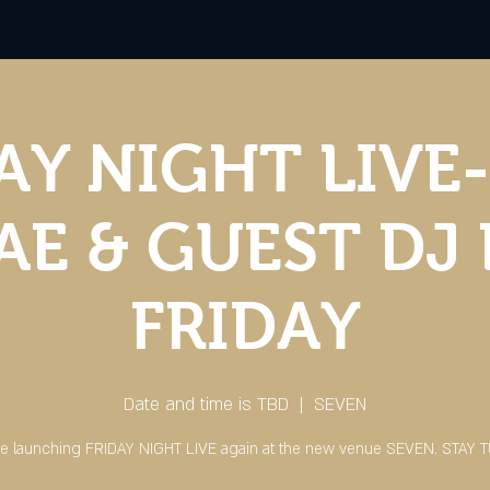
AY NIGHT LIVE-
E & GUEST DJ
FRIDAY
Date and time is TBD
  |  
SEVEN
e launching FRIDAY NIGHT LIVE again at the new venue SEVEN. STAY 