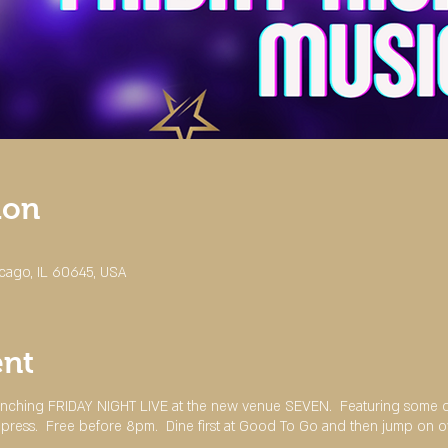
ion
cago, IL 60645, USA
ent
ching FRIDAY NIGHT LIVE at the new venue SEVEN. Featuring some of 
impress. Free before 8pm. Dine first at Good To Go and then jump on o