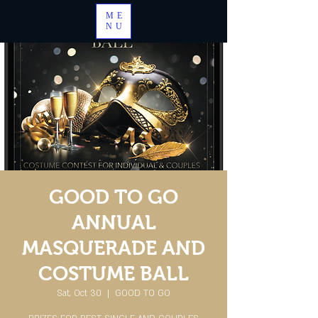
ME
NU
GOOD TO GO
ANNUAL
MASQUERADE AND
COSTUME BALL
Sat, Oct 30
  |  
GOOD TO GO