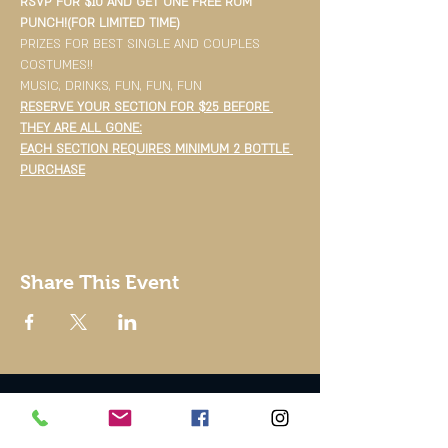
RSVP FOR $10 AND GET ONE FREE RUM 
PUNCH!(FOR LIMITED TIME)
PRIZES FOR BEST SINGLE AND COUPLES 
COSTUMES!!
MUSIC, DRINKS, FUN, FUN, FUN
RESERVE YOUR SECTION FOR $25 BEFORE 
THEY ARE ALL GONE:
EACH SECTION REQUIRES MINIMUM 2 BOTTLE 
PURCHASE
Share This Event
© 2002 by Good To Go