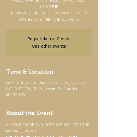
PRIZES FOR BEST SINGLE AND COUPLES
COSTUME
RESERVE YOUR BOTTLE SERVICE SECTION
NOW BEFORE THEY ARE ALL GONE.
Registration is Closed
See other events
Time & Location
Oct 30, 2021, 7:00 PM – Oct 31, 2021, 2:00 AM
GOOD TO GO , 711 W Howard St, Evanston, IL
60202, USA
About the Event
A MASQUERADE AND COSTUME BALL FOR THE 
MATURE CROWD.