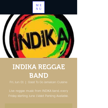
ME
NU
INDIKA REGGAE
BAND
Fri, Jun 01
  |  
Good To Go Jamaican Cuisine
Live reggae music from INDIKA band, every
Friday starting June 1.Valet Parking Available.