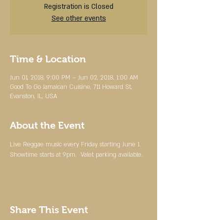
Registration is Closed
See other events
Time & Location
Jun 01, 2018, 9:00 PM – Jun 02, 2018, 1:00 AM
Good To Go Jamaican Cuisine, 711 Howard St,
Evanston, IL, USA
About the Event
Live Reggae music every Friday starting June 1.  
Showtime starts at 9pm.  Valet parking available.  
Share This Event