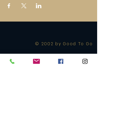
© 2002 by Good To Go