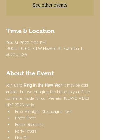
See other events
Time & Location
Dec 31, 2022, 7:00 PM
GOOD TO GO, 711 W Howard St, Evanston, IL
60202, USA
About the Event
Join us to 
Ring in the New Year.
 It may be cold 
outside but we bringing the island to you. Pure 
sunshine inside for our Premier ISLAND VIBES 
NYE 2023 party.
Free Midnight Champagne Toast
Photo Booth
Bottle Discounts
Party Favors
Live DJ