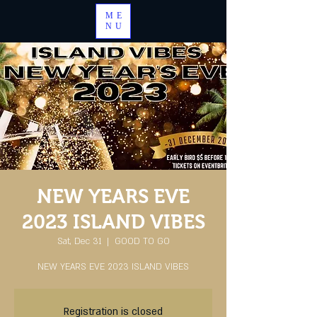
ME
NU
NEW YEARS EVE
2023 ISLAND VIBES
Sat, Dec 31
  |  
GOOD TO GO
NEW YEARS EVE 2023 ISLAND VIBES
Registration is closed