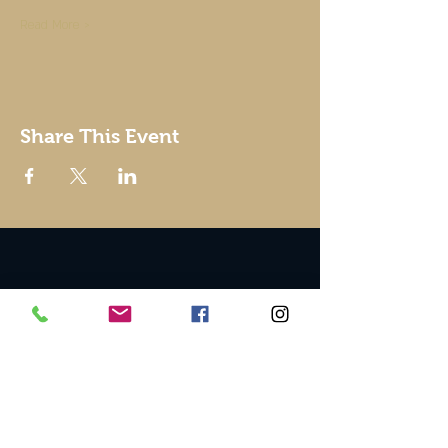
Read More >
Share This Event
© 2002 by Good To Go