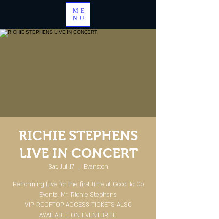
ME
NU
RICHIE STEPHENS
LIVE IN CONCERT
Sat, Jul 17
  |  
Evanston
Performing Live for the first time at Good To Go
Events. Mr. Richie Stephens.
VIP ROOFTOP ACCESS TICKETS ALSO
AVAILABLE ON EVENTBRITE.