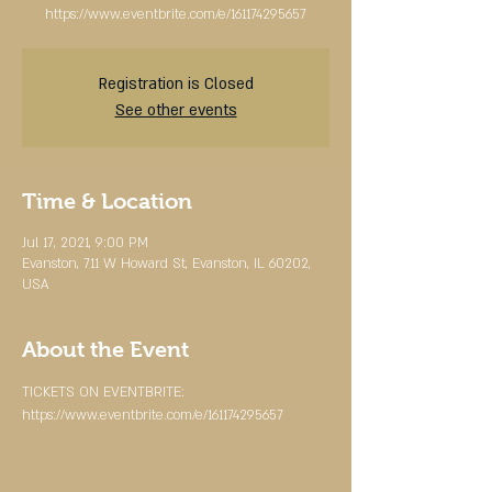
https://www.eventbrite.com/e/161174295657
Registration is Closed
See other events
Time & Location
Jul 17, 2021, 9:00 PM
Evanston, 711 W Howard St, Evanston, IL 60202,
USA
About the Event
TICKETS ON EVENTBRITE:
https://www.eventbrite.com/e/161174295657