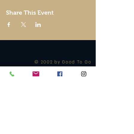
Share This Event
© 2002 by Good To Go