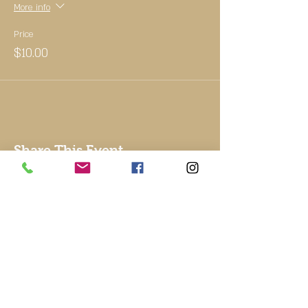
More info
Price
$10.00
Share This Event
© 2002 by Good To Go