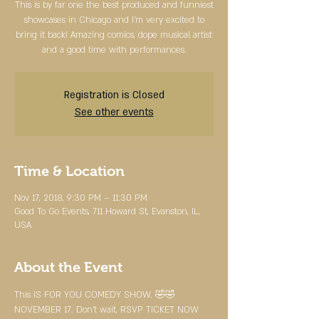
This is by far one the best produced and funniest
showcases in Chicago and I'm very excited to
bring it back! Amazing comics, dope musical artist
and a good time with performances.
Registration is Closed
See other events
Time & Location
Nov 17, 2018, 9:30 PM – 11:30 PM
Good To Go Events, 711 Howard St, Evanston, IL,
USA
About the Event
This IS FOR YOU COMEDY SHOW. 🤣🤣
NOVEMBER 17. Don’t wait, RSVP TICKET NOW 