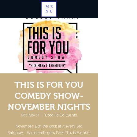
ME
NU
THIS IS FOR YOU
COMEDY SHOW-
NOVEMBER NIGHTS
Sat, Nov 17
  |  
Good To Go Events
November 17th We back at it every 3rd
Saturday... Evanston/Rogers Park This is For You!