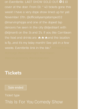
on Eventbrite. LAST SHOW SOLD OUT.🚫$ 10 
cover at the door. From Eli: “ 40 tickets gone this 
week! I have a very dope show lined up for yall 
November 17th. @officiallysampstamped32 
@marvinphipps and one of the dopest tap 
dancers I've seen in the city @djediisart with 
@djmanti on the 1's and 2's. If you like Carribean 
the food and drinks are 🔥🔥🔥and the location 
is fly...and it's my bday month! See yall in a few 
weeks. Eventbrite link in the bio.” 
#ThisIsForYou
#chicago
#saturdaynight
#carribean
#standupcomedy
#scorpioseason
Tickets
Sale ended
Ticket type
This Is For You Comedy Show