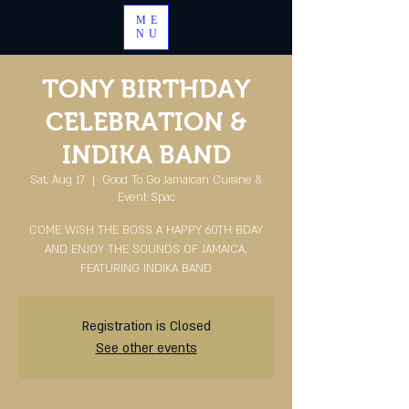
ME
NU
TONY BIRTHDAY
CELEBRATION &
INDIKA BAND
Sat, Aug 17
  |  
Good To Go Jamaican Cuisine &
Event Spac
COME WISH THE BOSS A HAPPY 60TH BDAY
AND ENJOY THE SOUNDS OF JAMAICA,
FEATURING INDIKA BAND
Registration is Closed
See other events