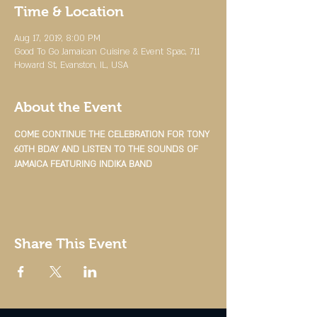
Time & Location
Aug 17, 2019, 8:00 PM
Good To Go Jamaican Cuisine & Event Spac, 711
Howard St, Evanston, IL, USA
About the Event
COME CONTINUE THE CELEBRATION FOR TONY 
60TH BDAY AND LISTEN TO THE SOUNDS OF 
JAMAICA FEATURING INDIKA BAND
Share This Event