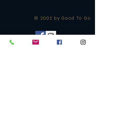
© 2002 by Good To Go